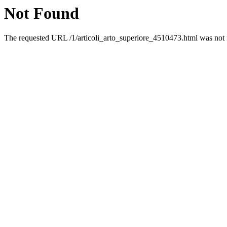
Not Found
The requested URL /1/articoli_arto_superiore_4510473.html was not f