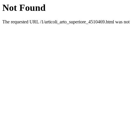
Not Found
The requested URL /1/articoli_arto_superiore_4510469.html was not f