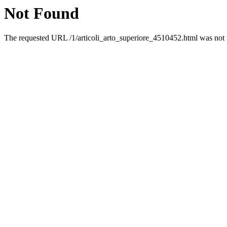
Not Found
The requested URL /1/articoli_arto_superiore_4510452.html was not f